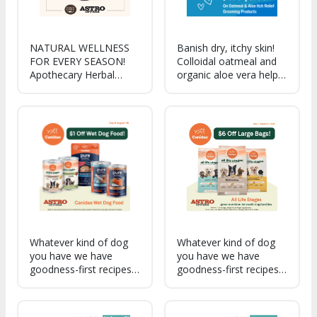
NATURAL WELLNESS
Banish dry, itchy skin!
FOR EVERY SEASON!
Colloidal oatmeal and
Apothecary Herbal
organic aloe vera help
Drops deliver gentle,
combat skin irritation,
plant-based support to
promote healing, and
help pets thrive from
re-moisturize sensitive,
summer cookouts
dry skin.
through back-to-school
routines.
Whatever kind of dog
Whatever kind of dog
you have we have
you have we have
goodness-first recipes
goodness-first recipes
to fit your dog's needs.
to fit your dog's needs.
Great nutrition for
All Life Stages is great
multi-dog families, with
nutrition for multi-dog