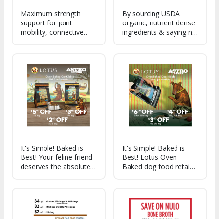
Maximum strength
By sourcing USDA
support for joint
organic, nutrient dense
mobility, connective
ingredients & saying no
tissue, and cartilage
to preservatives, we're
health.
able to make cleaner,
tastier, sustainable
treats for dogs of all
breeds and life stages!
It's Simple! Baked is
It's Simple! Baked is
Best! Your feline friend
Best! Lotus Oven
deserves the absolute
Baked dog food retains
best, and that what
more of the good stuff
they get with Lotus
so you can feed your
Oven Baked kibble for
best friend the absolute
cats. Slowly cooked to
best kibble around!
preserve all the