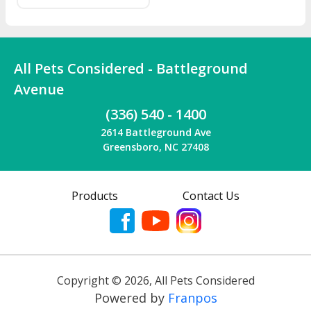
Wondercide's plant
powered protection and
save $5 your purchase!
All Pets Considered - Battleground
Avenue
(336) 540 - 1400
2614 Battleground Ave
Greensboro, NC 27408
Products
Contact Us
Copyright ©
2026
,
All Pets Considered
Powered by
Franpos