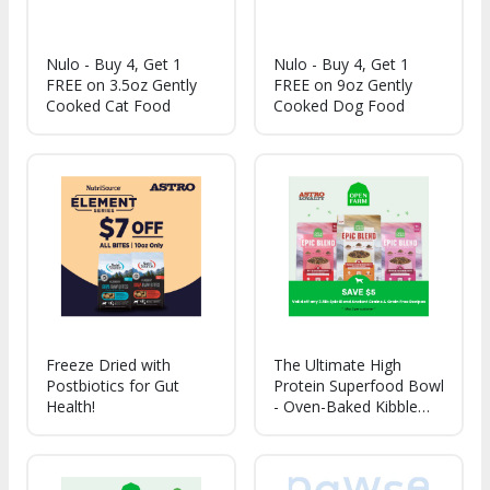
Nulo - Buy 4, Get 1
Nulo - Buy 4, Get 1
FREE on 3.5oz Gently
FREE on 9oz Gently
Cooked Cat Food
Cooked Dog Food
Freeze Dried with
The Ultimate High
Postbiotics for Gut
Protein Superfood Bowl
Health!
- Oven-Baked Kibble
with Air-Dried Meat &
Organ - Probiotic
Coated & Bone Broth
Infused - Packed with