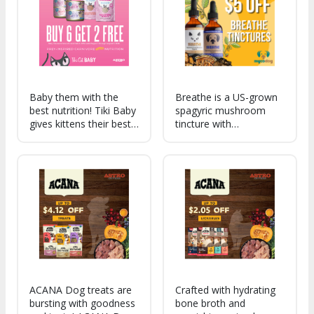
every day!
Baby them with the
Breathe is a US-grown
best nutrition! Tiki Baby
spagyric mushroom
gives kittens their best
tincture with
start, with high protein
adaptogens, designed
and fat to support early
to support your pet's
growth and DHA to
respiratory and heart
promote healthy brain
health. Promote easier
development, in soft,
breathing and overall
flavorful formulas
vitality with this natural
blend!
ACANA Dog treats are
Crafted with hydrating
bursting with goodness
bone broth and