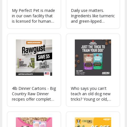
My Perfect Pet is made
Daily use matters.
in our own facility that
Ingredients like turmeric
is licensed for human
and green-lipped
food manufacturing,
mussel support a
meaning that we
healthy inflammation
adhere to human food
response, mobility, and
standards.
everyday joint comfort
so your dog can move
more easily and stay
active.
4lb Dinner Cartons - Big
Who says you can't
Country Raw Dinner
teach an old dog new
recipes offer complete,
tricks? Young or old,
balanced nutrition with
your dogs will flip for
fruits, veggies, and
the amazing taste of
added omegas - meals
our Tricky Trainers.
dogs love and owners
feel confident serving