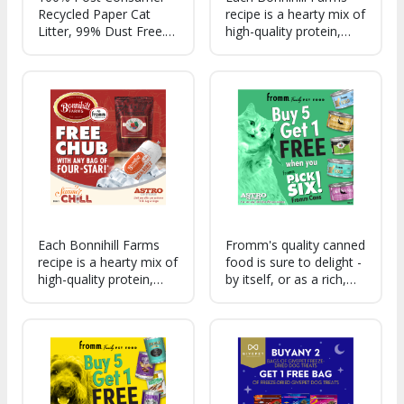
Recycled Paper Cat
recipe is a hearty mix of
Litter, 99% Dust Free.
high-quality protein,
Outstanding odor
carrots, potatoes, and
control and veterinarian
peas carefully cooked
recommended!
sous vide for great
flavor.
Each Bonnihill Farms
Fromm's quality canned
recipe is a hearty mix of
food is sure to delight -
high-quality protein,
by itself, or as a rich,
carrots, potatoes, and
delicious topper for any
peas carefully cooked
of Fromm's nutritious,
sous vide for great
wholesome dry food!
flavor.