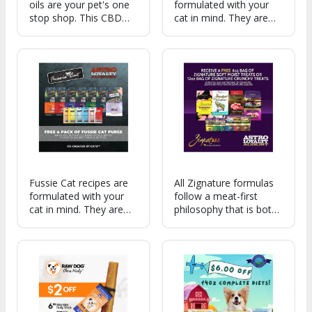
oils are your pet's one
formulated with your
stop shop. This CBD
cat in mind. They are
formula supports
made with quality
mobility, calmness,
ingredients meaning
digestion, and skin
that not only are they
irritation. An ideal
highly palatable, but
choice for general
they are also nutritious
wellness and longevity.
and well-balanced too!
Fussie Cat recipes are
All Zignature formulas
formulated with your
follow a meat-first
cat in mind. They are
philosophy that is both
made with quality
palatable and nutritious.
ingredients meaning
With a wide menu to
that not only are they
choose from, we're
highly palatable, but
confident that your dog
they are also nutritious
will find their forever
and well-balanced too!
food