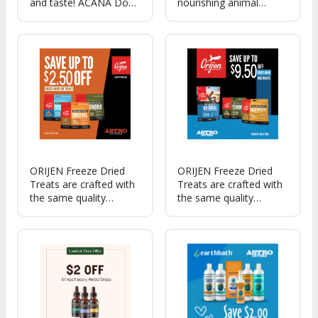
and taste! ACANA Dog
nourishing animal
Treats have the protein
protein, Lickables have
and flavors dogs love!
a smooth, creamy
texture cats can't resist.
ORIJEN Freeze Dried
ORIJEN Freeze Dried
Treats are crafted with
Treats are crafted with
the same quality
the same quality
ingredients that make
ingredients that make
up our trusted foods,
up our trusted foods,
wholesome and tasty,
treats are as healthy as
they are a reward that
it is delicious.
your cat will love.