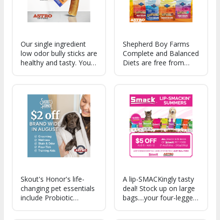
Our single ingredient
Shepherd Boy Farms
low odor bully sticks are
Complete and Balanced
healthy and tasty. Your
Diets are free from
dog is gonna love
synthetic vitamins,
these!
contain pre and
probiotics and are
made with organic
fruits and vegetables.
Made in the USA!
Skout's Honor's life-
A lip-SMACKingly tasty
changing pet essentials
deal! Stock up on large
include Probiotic
bags....your four-legged
Grooming & Wellness,
family members will be
plant-powered Stain &
happy you did!