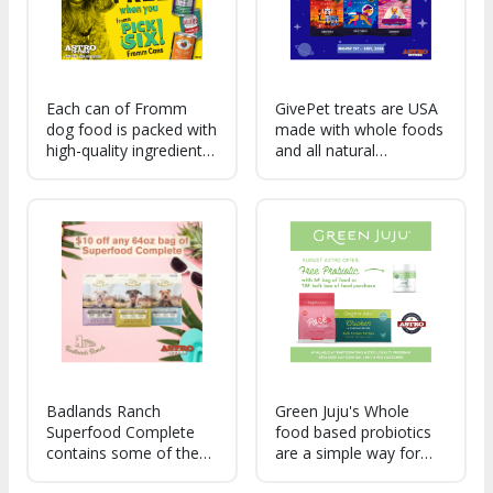
Each can of Fromm
GivePet treats are USA
dog food is packed with
made with whole foods
high-quality ingredients
and all natural
and tailored recipes,
ingredients. For every
making mealtime feel
bag we sell, we donate
like a special occasion.
enough treats for at
Plus, the variety means
least ten shelter pets!
your furry friends can
enjoy a different
Badlands Ranch
Green Juju's Whole
Superfood Complete
food based probiotics
contains some of the
are a simple way for
healthiest foods on
pet-parents to support