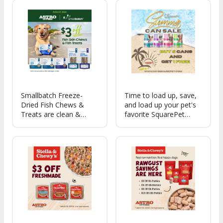
Odor solutions, Training
Aids and Flea + Tick
products. *A few select
SKUs do not apply.
Smallbatch Freeze-
Time to load up, save,
Dried Fish Chews &
and load up your pet's
Treats are clean &
favorite SquarePet
sustainably sourced,
formulas for summer.
healthy omega-3s &
Each ingredient in every
protein. Supporting skin,
formula serves a
coat, & inflammatory
specific nutritional
wellness. Crispy,
and/or health purpose!
crunchy, simple, whole-
food treats!