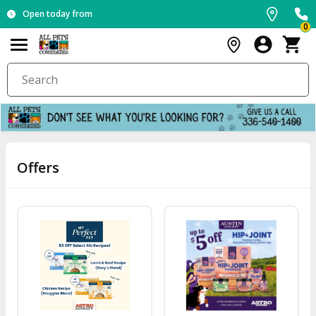
Open today from
0
Offers