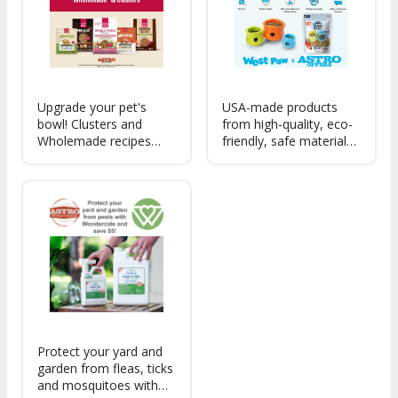
remaining sustainable.
Upgrade your pet's
USA-made products
bowl! Clusters and
from high-quality, eco-
Wholemade recipes
friendly, safe materials.
deliver complete and
Treats are responsibly
balance Human Grade
made with healthy,
nutrition made with
clean ingredients.
recognizable
Zogoflex & Seaflex toys
ingredients. Try today!
are recyclable, non-
toxic & dishwasher
safe.
Protect your yard and
garden from fleas, ticks
and mosquitoes with