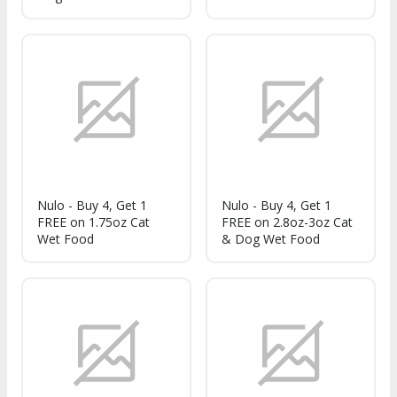
Nulo - Buy 4, Get 1
Nulo - Buy 4, Get 1
FREE on 1.75oz Cat
FREE on 2.8oz-3oz Cat
Wet Food
& Dog Wet Food