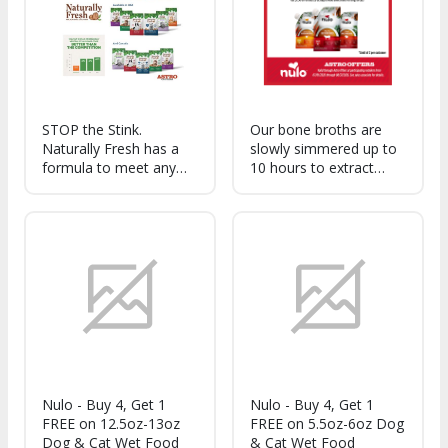
nutrients needed to
thrive!
STOP the Stink.
Our bone broths are
Naturally Fresh has a
slowly simmered up to
formula to meet any
10 hours to extract
Pet Parents need. Our
nourishing protein, and
litters neutralize and
are infused with
eliminate ammonia
ingredients like parsley,
odors.
thyme, and turmeric for
a savory and
comforting flavor.
Nulo - Buy 4, Get 1
Nulo - Buy 4, Get 1
FREE on 12.5oz-13oz
FREE on 5.5oz-6oz Dog
Dog & Cat Wet Food
& Cat Wet Food