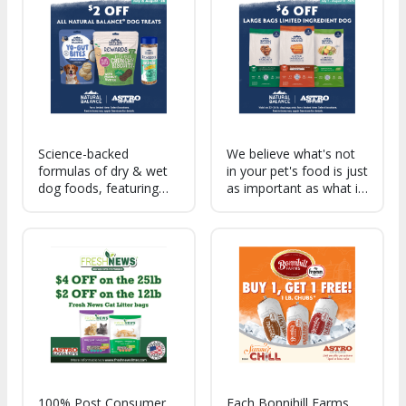
real meat as the #1
families, with real meat
ingredient.
as the #1 ingredient.
Science-backed
We believe what's not
formulas of dry & wet
in your pet's food is just
dog foods, featuring
as important as what is.
nutrient-rich, real food
Authentic recipes
ingredients, that deliver
cooked with real
support for specific
ingredients you
health benefits.
recognize and trust.
100% Post Consumer
Each Bonnihill Farms