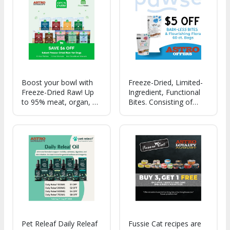
10+ Superfoods
Boost your bowl with
Freeze-Dried, Limited-
Freeze-Dried Raw! Up
Ingredient, Functional
to 95% meat, organ, &
Bites. Consisting of
bone recipes, 100%
Animal Meat (Six
traceable ingredients,
Protein Options),
3rd party certified
Certified Organic Hemp
proteins, and non-GMO
Extract & Icelandic Fish
fruits & veggies!
Oil. The Fewest-
Ingredient, Most
Natural CBD Bites.
Pet Releaf Daily Releaf
Fussie Cat recipes are