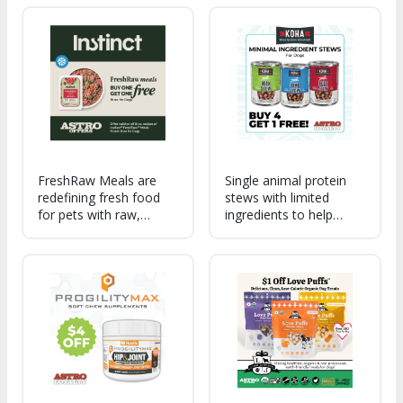
Earth - premium,
digestion, immune
protein-packed beef,
health, nutrient
nutrient-dense organ
absorption, and overall
meat, heart-healthy
microbiome balance in
salmon, and gut-
dogs and cats.
healthy vegetables.
FreshRaw Meals are
Single animal protein
redefining fresh food
stews with limited
for pets with raw,
ingredients to help
protein-packed recipes
support digestion, food
made with real, whole-
sensitivities, and picky
food ingredients for
eaters.
unmatched flavor,
nutrition, and health
benefits in every bowl.