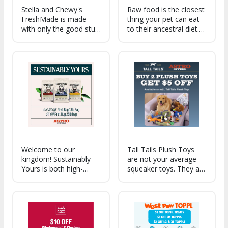
Stella and Chewy's
Raw food is the closest
FreshMade is made
thing your pet can eat
with only the good stuff
to their ancestral diet.
60% nutrient-rich
Our Raw formulas are
poultry & organ meats
made up of 90-95%
paired with healthy
meat, organs/bone,
fruits, veggies,
helping keep a healthy
superfoods, botanicals
weight, shiny coat,
& tasty bone broth.
cleaner teeth & more.
Welcome to our
Tall Tails Plush Toys
kingdom! Sustainably
are not your average
Yours is both high-
squeaker toys. They are
performing and
constructed w/
environmentally
reinforced mesh fabric,
friendly. Our plant-
recycled fill & protected
based formula is full of
squeakers. Features like
benefits for both you
inner-rope, movement
and your cat, all while
& a variety of sounds.