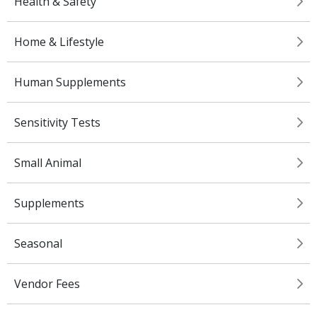
Health & Safety
Home & Lifestyle
Human Supplements
Sensitivity Tests
Small Animal
Supplements
Seasonal
Vendor Fees